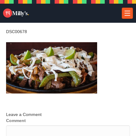
Milly's
.
DSC00678
Leave a Comment
Comment