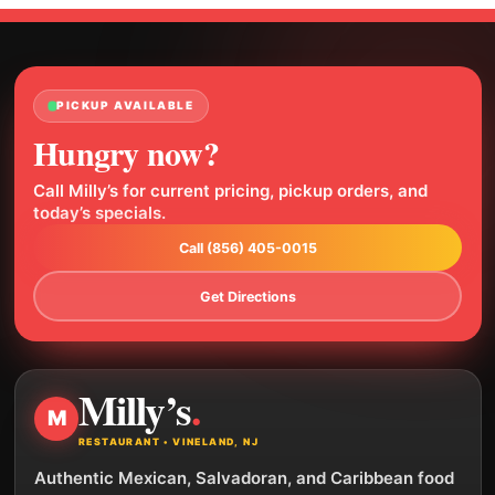
PICKUP AVAILABLE
Hungry now?
Call Milly’s for current pricing, pickup orders, and
today’s specials.
Call (856) 405-0015
Get Directions
Milly’s
.
M
RESTAURANT • VINELAND, NJ
Authentic Mexican, Salvadoran, and Caribbean food