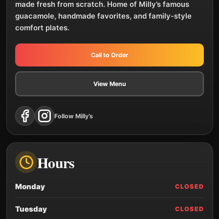
made fresh from scratch. Home of Milly’s famous
guacamole, handmade favorites, and family-style
comfort plates.
Call to Order
View Menu
Follow Milly’s
Hours
Monday
CLOSED
Tuesday
CLOSED