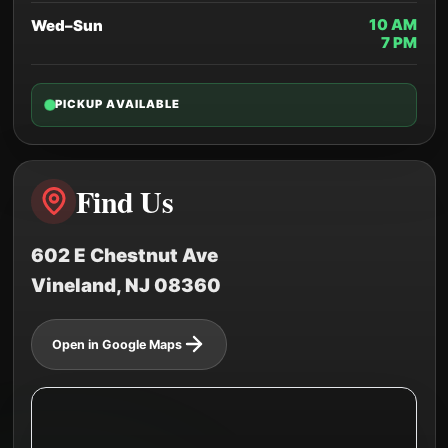
10 AM
Wed–Sun
7 PM
PICKUP AVAILABLE
Find Us
602 E Chestnut Ave
Vineland, NJ 08360
Open in Google Maps