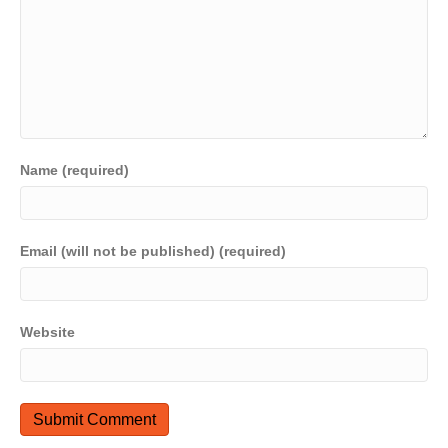
Name (required)
Email (will not be published) (required)
Website